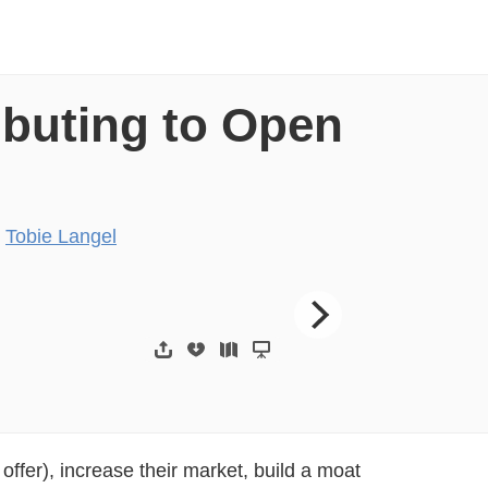
ibuting to Open
y
Tobie Langel
g to open source
“In short, softwa
offer), increase their market, build a moat