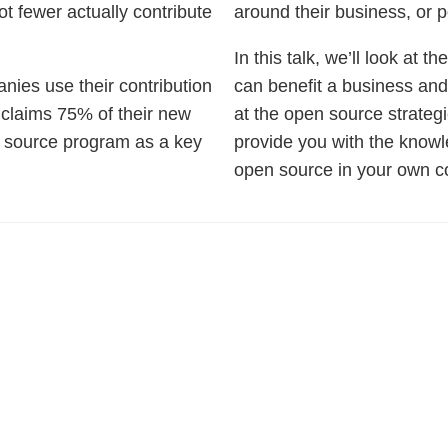
ot fewer actually contribute
around their business, or p
In this talk, we’ll look at 
anies use their contribution
can benefit a business an
 claims 75% of their new
at the open source strategi
n source program as a key
provide you with the knowle
open source in your own 