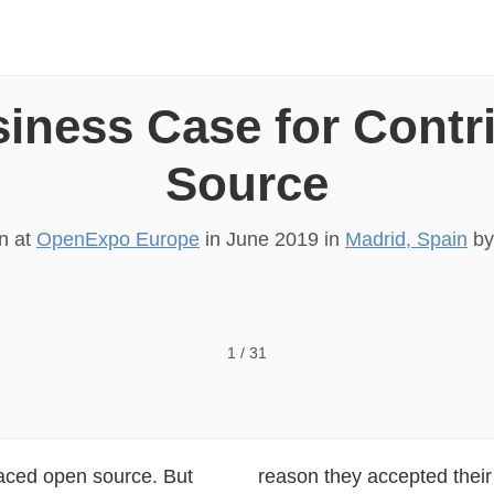
iness Case for Contr
Source
on at
OpenExpo Europe
in
June 2019
in
Madrid, Spain
b
al, UnlockOpen Making the business case for contributin
1
/
31
aced open source. But
reason they accepted their 