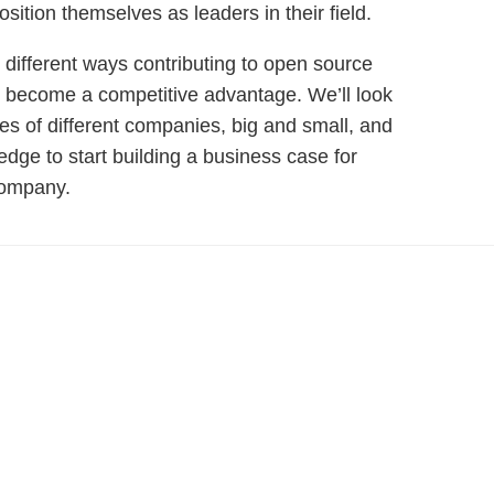
osition themselves as leaders in their field.
the different ways contributing to open source
d become a competitive advantage. We’ll look
es of different companies, big and small, and
dge to start building a business case for
company.