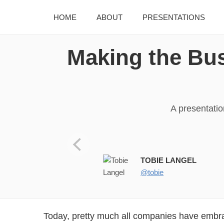
HOME
ABOUT
PRESENTATIONS
Making the Bus
A presentati
Tobie Langel (@tobie) Princip
TOBIE LANGEL
@tobie
Today, pretty much all companies have embr