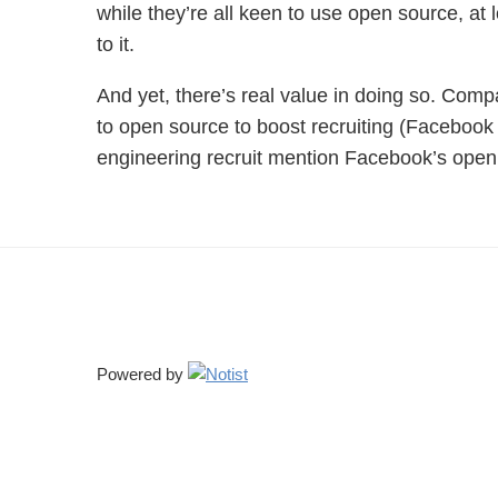
while they’re all keen to use open source, at l
to it.
And yet, there’s real value in doing so. Comp
to open source to boost recruiting (Facebook
engineering recruit mention Facebook’s ope
Powered by