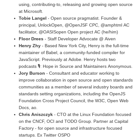
using, contributing-to, releasing and growing open source
at Microsoft.
Tobie Langel
- Open source pragmatist. Founder &
principal, UnlockOpen, @OpenJSF CPC, @amphtml AC
facilitator, @OASISopen Open project AC (he/him)
Floor Drees
- Staff Developer Advocate @ Aiven
Henry Zhy
- Based New York City, Henry is the full-time
maintainer of Babel, a community-funded compiler for
JavaScript. Previously at Adobe. Henry hosts two
podcasts 🎙: Hope in Source and Maintainers Anonymous.
Jory Burson
- Consultant and educator working to
improve collaboration in open source and open standards
communities as a member of several industry boards and
standards setting organizations, including the OpenJS
Foundation Cross Project Council, the W3C, Open Web
Docs, ao.
Chris Aniszczyk
- CTO at the Linux Foundation focused
on the CNCF, OCI and TODO Group. Partner at Capital
Factory - for open source and infrastructure focused
startups. Ex Twitter OSPO