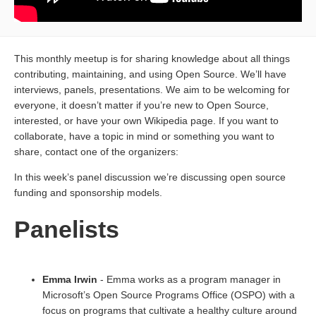
This monthly meetup is for sharing knowledge about all things
contributing, maintaining, and using Open Source. We’ll have
interviews, panels, presentations. We aim to be welcoming for
everyone, it doesn’t matter if you’re new to Open Source,
interested, or have your own Wikipedia page. If you want to
collaborate, have a topic in mind or something you want to
share, contact one of the organizers:
In this week’s panel discussion we’re discussing open source
funding and sponsorship models.
Panelists
Emma Irwin
- Emma works as a program manager in
Microsoft’s Open Source Programs Office (OSPO) with a
focus on programs that cultivate a healthy culture around