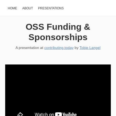
HOME
ABOUT
PRESENTATIONS
OSS Funding &
Sponsorships
A presentation at
contributing.today
by
Tobie Langel