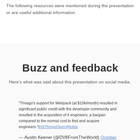
The following resources were mentioned during the presentation
or are useful additional information.
Buzz and feedback
Here’s what was said about this presentation on social media.
"Trivago's support for Webpack (at $10k/month) resulted in
significant public credit with the developer community and
resulted in the acquisition of 4 engineers, a bargain
compared to the normal cost to find and acquire
engineers."
#AllThingsOpen
@tobie
— Austin Keener (@DV8FromTheWorld)
October