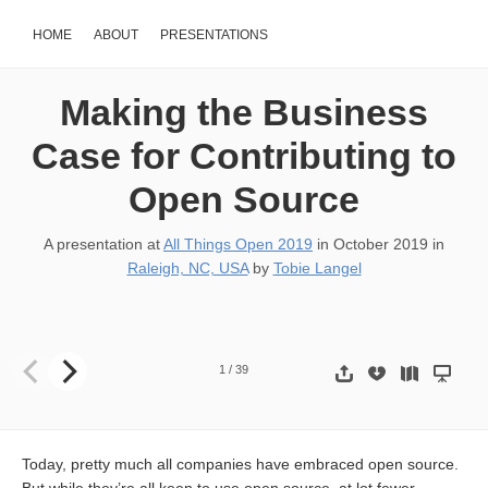
HOME
ABOUT
PRESENTATIONS
Making the Business
Case for Contributing to
Open Source
A presentation at
All Things Open 2019
in
October 2019
in
Raleigh, NC, USA
by
Tobie Langel
Making the business case for contributing to open source Photo: D
1
/
39
Today, pretty much all companies have embraced open source.