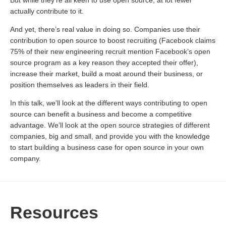
But while they’re all keen to use open source, at lot fewer
actually contribute to it.
And yet, there’s real value in doing so. Companies use their
contribution to open source to boost recruiting (Facebook claims
75% of their new engineering recruit mention Facebook’s open
source program as a key reason they accepted their offer),
increase their market, build a moat around their business, or
position themselves as leaders in their field.
In this talk, we’ll look at the different ways contributing to open
source can benefit a business and become a competitive
advantage. We’ll look at the open source strategies of different
companies, big and small, and provide you with the knowledge
to start building a business case for open source in your own
company.
Resources