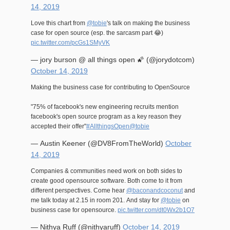
14, 2019
Love this chart from
@tobie
's talk on making the business
case for open source (esp. the sarcasm part 😂)
pic.twitter.com/pcGs1SMyVK
— jory burson @ all things open 🌠 (@jorydotcom)
October 14, 2019
Making the business case for contributing to OpenSource
"75% of facebook's new engineering recruits mention
facebook's open source program as a key reason they
accepted their offer"
#AllthingsOpen
@tobie
— Austin Keener (@DV8FromTheWorld)
October
14, 2019
Companies & communities need work on both sides to
create good opensource software. Both come to it from
different perspectives. Come hear
@baconandcoconut
and
me talk today at 2.15 in room 201. And stay for
@tobie
on
business case for opensource.
pic.twitter.com/dt0Wx2b1O7
— Nithya Ruff (@nithyaruff)
October 14, 2019