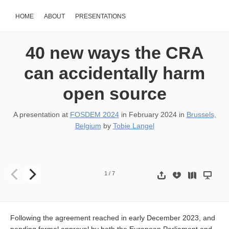
HOME
ABOUT
PRESENTATIONS
40 new ways the CRA
can accidentally harm
open source
A presentation at
FOSDEM 2024
in
February 2024
in
Brussels,
Belgium
by
Tobie Langel
40 new ways the CRA can accidentally harm open source Tobie La
1
/
7
Following the agreement reached in early December 2023, and