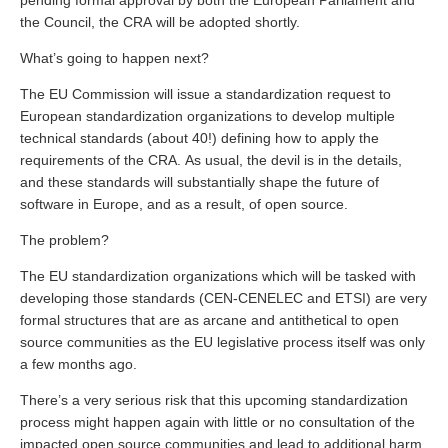
pending formal approval by both the European Parliament and
the Council, the CRA will be adopted shortly.
What’s going to happen next?
The EU Commission will issue a standardization request to
European standardization organizations to develop multiple
technical standards (about 40!) defining how to apply the
requirements of the CRA. As usual, the devil is in the details,
and these standards will substantially shape the future of
software in Europe, and as a result, of open source.
The problem?
The EU standardization organizations which will be tasked with
developing those standards (CEN-CENELEC and ETSI) are very
formal structures that are as arcane and antithetical to open
source communities as the EU legislative process itself was only
a few months ago.
There’s a very serious risk that this upcoming standardization
process might happen again with little or no consultation of the
impacted open source communities and lead to additional harm