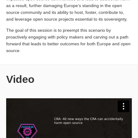
as a result, further damaging Europe’s standing in the open
source community and its ability to host, foster, contribute to,
and leverage open source projects essential to its sovereignty.
The goal of this session is to preempt this scenario by
proactively engaging with policy makers and carving out a path
forward that leads to better outcomes for both Europe and open
source.
Video