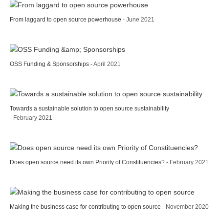
From laggard to open source powerhouse
- June 2021
OSS Funding & Sponsorships
- April 2021
Towards a sustainable solution to open source sustainability
- February 2021
Does open source need its own Priority of Constituencies?
- February 2021
Making the business case for contributing to open source
- November 2020