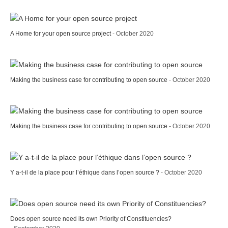
A Home for your open source project
- October 2020
Making the business case for contributing to open source
- October 2020
Making the business case for contributing to open source
- October 2020
Y a-t-il de la place pour l’éthique dans l’open source ?
- October 2020
Does open source need its own Priority of Constituencies?