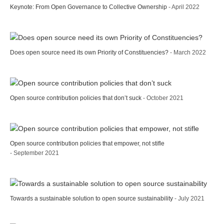
Keynote: From Open Governance to Collective Ownership
- April 2022
Does open source need its own Priority of Constituencies?
- March 2022
Open source contribution policies that don’t suck
- October 2021
Open source contribution policies that empower, not stifle
- September 2021
Towards a sustainable solution to open source sustainability
- July 2021