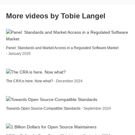
More videos by Tobie Langel
Panel: Standards and Market Access in a Regulated Software Market
- January 2025
The CRA is here. Now what?
- December 2024
Towards Open Source-Compatible Standards
- September 2024