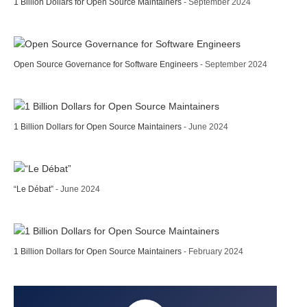
1 Billion Dollars for Open Source Maintainers
- September 2024
Open Source Governance for Software Engineers
- September 2024
1 Billion Dollars for Open Source Maintainers
- June 2024
“Le Débat”
- June 2024
1 Billion Dollars for Open Source Maintainers
- February 2024