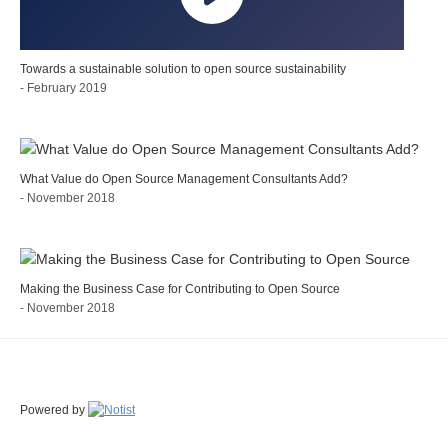
Towards a sustainable solution to open source sustainability
- February 2019
What Value do Open Source Management Consultants Add?
- November 2018
Making the Business Case for Contributing to Open Source
- November 2018
Powered by