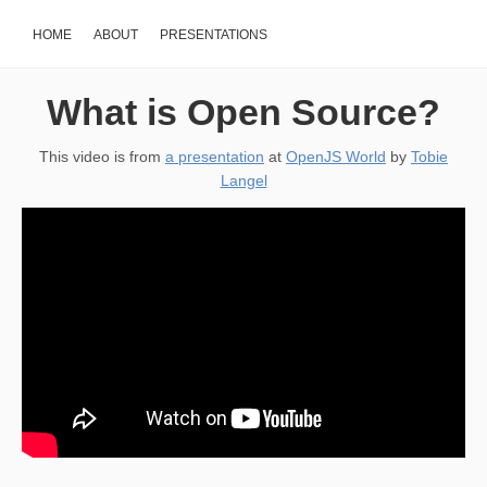
HOME
ABOUT
PRESENTATIONS
What is Open Source?
This video is from
a presentation
at
OpenJS World
by
Tobie
Langel