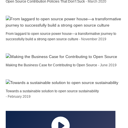
Open Source Contribution Policies That Don’t Suck
- March 2020
From laggard to open source power house—a transformative journey to
successfully build a strong open source culture
- November 2019
Making the Business Case for Contributing to Open Source
- June 2019
Towards a sustainable solution to open source sustainability
- February 2019