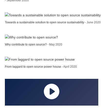
- September 2020
Towards a sustainable solution to open source sustainability
- June 2020
Why contribute to open source?
- May 2020
From laggard to open source power house
- April 2020