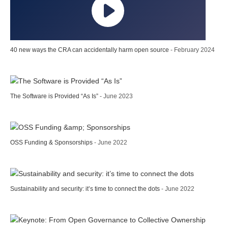
40 new ways the CRA can accidentally harm open source
- February 2024
The Software is Provided “As Is”
- June 2023
OSS Funding & Sponsorships
- June 2022
Sustainability and security: it’s time to connect the dots
- June 2022