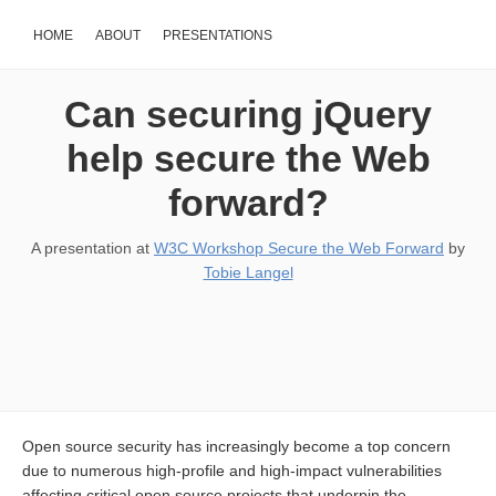
HOME
ABOUT
PRESENTATIONS
Can securing jQuery
help secure the Web
forward?
A presentation at
W3C Workshop Secure the Web Forward
by
Tobie Langel
Open source security has increasingly become a top concern
due to numerous high-profile and high-impact vulnerabilities
affecting critical open source projects that underpin the