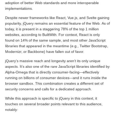
adoption of better Web standards and more interoperable
implementations.
Despite newer frameworks like React, Vue.js, and Svelte gaining
popularity, jQuery remains an essential feature of the Web. As of
today, it is present in a staggering 78% of the top 1 million
websites, according to BuiltWith. For context, React is only
found on 14% of the same sample, and most other JavaScript
libraries that appeared in the meantime (e.g., Twitter Bootstrap,
Modernizr, or Backbone) have fallen out of favor.
jQuery’s massive reach and longevity aren’t its only unique
aspects. It’s also one of the rare JavaScript libraries identified by
Alpha-Omega that is directly consumer-facing—effectively
running on billions of consumer devices—and it runs inside the
browser sandbox. This combination creates a different set of
security concerns and calls for a dedicated approach.
While this approach is specific to jQuery in this context, it
touches on several broader points relevant to this audience,
notably: