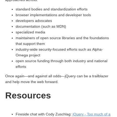
standard bodies and standardization efforts
browser implementations and developer tools
developers advocates
documentation (such as MDN)
specialized media
maintainers of open source libraries and the foundations
that support them
industry-wide security-focused efforts such as Alpha-
Omega project
open source funding through both industry and national
efforts
Once again—and against all odds—jQuery can be a trailblazer
and help move the web forward.
Resources
Fireside chat with Cody Zuschlag:
jQuery - Too much of a