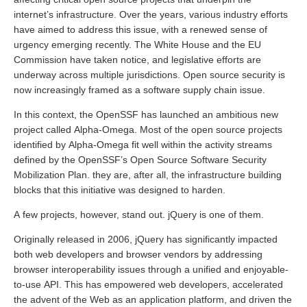
internet’s infrastructure. Over the years, various industry efforts
have aimed to address this issue, with a renewed sense of
urgency emerging recently. The White House and the EU
Commission have taken notice, and legislative efforts are
underway across multiple jurisdictions. Open source security is
now increasingly framed as a software supply chain issue.
In this context, the OpenSSF has launched an ambitious new
project called Alpha-Omega. Most of the open source projects
identified by Alpha-Omega fit well within the activity streams
defined by the OpenSSF’s Open Source Software Security
Mobilization Plan. they are, after all, the infrastructure building
blocks that this initiative was designed to harden.
A few projects, however, stand out. jQuery is one of them.
Originally released in 2006, jQuery has significantly impacted
both web developers and browser vendors by addressing
browser interoperability issues through a unified and enjoyable-
to-use API. This has empowered web developers, accelerated
the advent of the Web as an application platform, and driven the