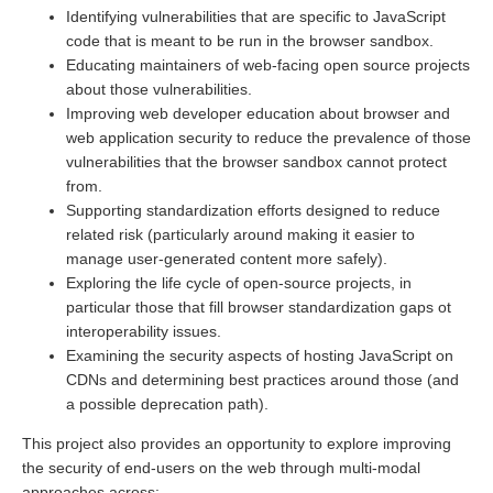
Identifying vulnerabilities that are specific to JavaScript
code that is meant to be run in the browser sandbox.
Educating maintainers of web-facing open source projects
about those vulnerabilities.
Improving web developer education about browser and
web application security to reduce the prevalence of those
vulnerabilities that the browser sandbox cannot protect
from.
Supporting standardization efforts designed to reduce
related risk (particularly around making it easier to
manage user-generated content more safely).
Exploring the life cycle of open-source projects, in
particular those that fill browser standardization gaps ot
interoperability issues.
Examining the security aspects of hosting JavaScript on
CDNs and determining best practices around those (and
a possible deprecation path).
This project also provides an opportunity to explore improving
the security of end-users on the web through multi-modal
approaches across: