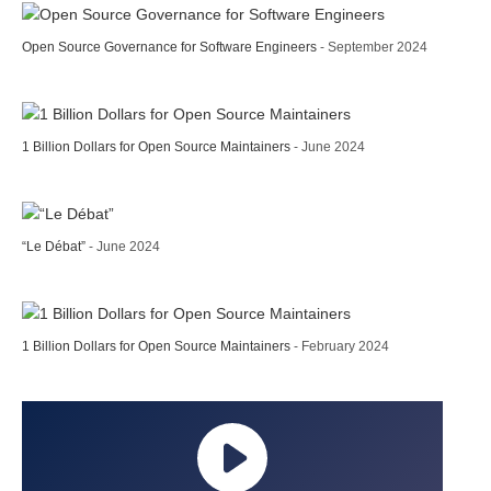
Open Source Governance for Software Engineers
- September 2024
1 Billion Dollars for Open Source Maintainers
- June 2024
“Le Débat”
- June 2024
1 Billion Dollars for Open Source Maintainers
- February 2024