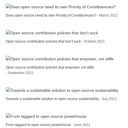
Does open source need its own Priority of Constituencies?
- March 2022
Open source contribution policies that don’t suck
- October 2021
Open source contribution policies that empower, not stifle
- September 2021
Towards a sustainable solution to open source sustainability
- July 2021
From laggard to open source powerhouse
- June 2021