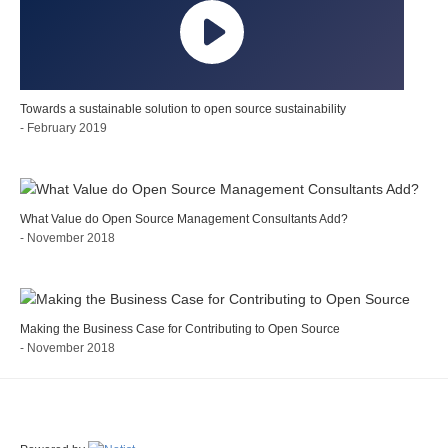
Towards a sustainable solution to open source sustainability
- February 2019
What Value do Open Source Management Consultants Add?
- November 2018
Making the Business Case for Contributing to Open Source
- November 2018