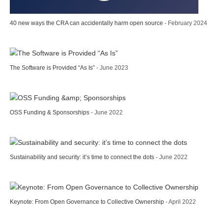
40 new ways the CRA can accidentally harm open source
- February 2024
The Software is Provided “As Is”
- June 2023
OSS Funding & Sponsorships
- June 2022
Sustainability and security: it’s time to connect the dots
- June 2022
Keynote: From Open Governance to Collective Ownership
- April 2022