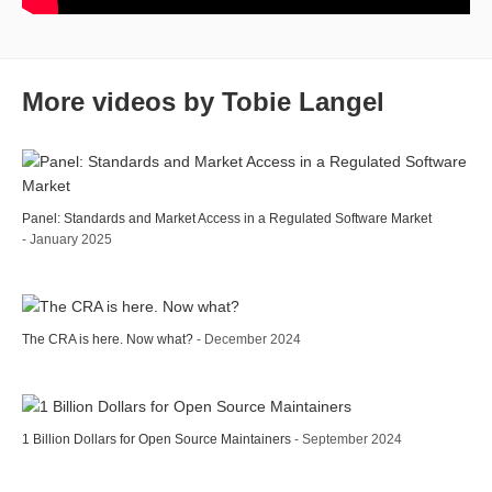
More videos by Tobie Langel
Panel: Standards and Market Access in a Regulated Software Market
- January 2025
The CRA is here. Now what?
- December 2024
1 Billion Dollars for Open Source Maintainers
- September 2024