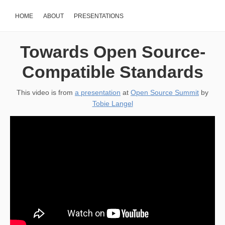
HOME
ABOUT
PRESENTATIONS
Towards Open Source-
Compatible Standards
This video is from
a presentation
at
Open Source Summit
by
Tobie Langel