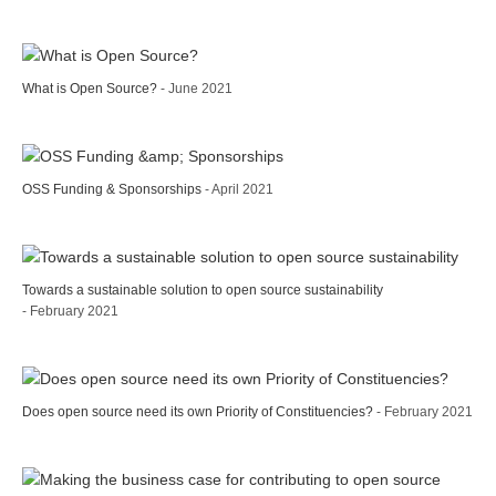
What is Open Source?
- June 2021
OSS Funding & Sponsorships
- April 2021
Towards a sustainable solution to open source sustainability
- February 2021
Does open source need its own Priority of Constituencies?
- February 2021