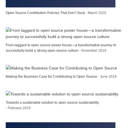
Open Source Contribution Policies That Don’t Suck
- March 2020
From laggard to open source power house—a transformative journey to
successfully build a strong open source culture
- November 2019
Making the Business Case for Contributing to Open Source
- June 2019
Towards a sustainable solution to open source sustainability
- February 2019