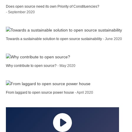
Does open source need its own Priority of Constituencies?
- September 2020
Towards a sustainable solution to open source sustainability
- June 2020
Why contribute to open source?
- May 2020
From laggard to open source power house
- April 2020