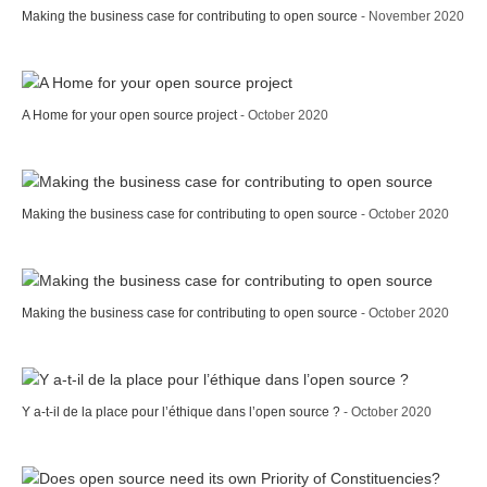
Making the business case for contributing to open source
- November 2020
A Home for your open source project
- October 2020
Making the business case for contributing to open source
- October 2020
Making the business case for contributing to open source
- October 2020
Y a-t-il de la place pour l’éthique dans l’open source ?
- October 2020