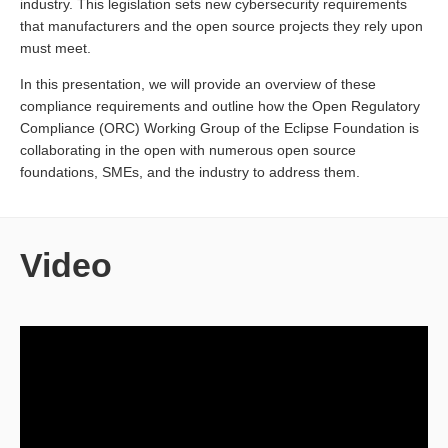
industry. This legislation sets new cybersecurity requirements
that manufacturers and the open source projects they rely upon
must meet.
In this presentation, we will provide an overview of these
compliance requirements and outline how the Open Regulatory
Compliance (ORC) Working Group of the Eclipse Foundation is
collaborating in the open with numerous open source
foundations, SMEs, and the industry to address them.
Video