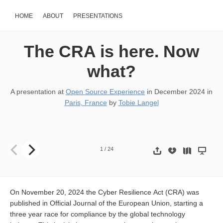
HOME
ABOUT
PRESENTATIONS
The CRA is here. Now
what?
A presentation at
Open Source Experience
in
December 2024
in
Paris, France
by
Tobie Langel
The CRA has landed. Now what? Copyright 2024, ECLIPSE FO
1
/
24
On November 20, 2024 the Cyber Resilience Act (CRA) was
published in Official Journal of the European Union, starting a
three year race for compliance by the global technology